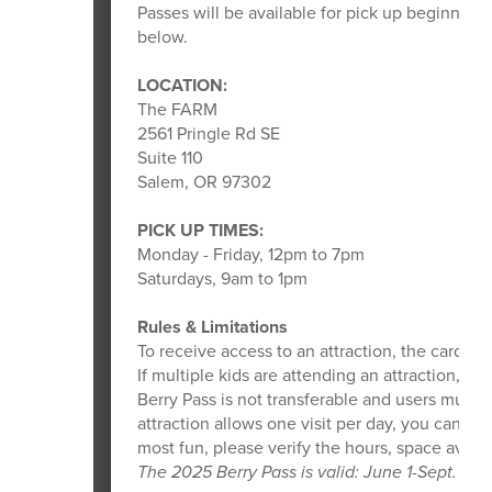
Passes will be available for pick up beginning
below.
LOCATION:
The FARM
2561 Pringle Rd SE
Suite 110
Salem, OR 97302
PICK UP TIMES:
Monday - Friday, 12pm to 7pm
Saturdays, 9am to 1pm
Rules & Limitations
To receive access to an attraction, the card us
If multiple kids are attending an attraction, t
Berry Pass is not transferable and users must f
attraction allows one visit per day, you can on
most fun, please verify the hours, space availabi
The 2025 Berry Pass is valid: June 1-Sept. 1, 