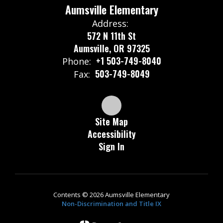
Aumsville Elementary
Address:
572 N 11th St
Aumsville, OR 97325
+1 503-749-8040
Phone:
503-749-8049
Fax:
Site Map
Accessibility
Sign In
Contents © 2026 Aumsville Elementary
Non-Discrimination and Title IX