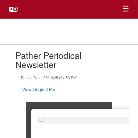
Skip
to
main
content
Contains
Pather Periodical
1
slides.
Newsletter
Use
the
Posted Date: 06/13/25 (04:53 PM)
next
and
View Original Post
previous
buttons
to
navigate.