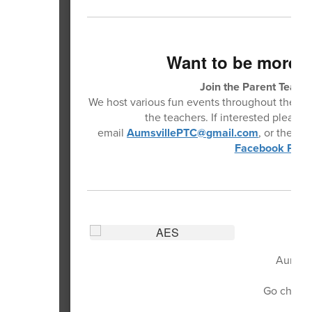
Want to be more 
Join the Parent Teache
We host various fun events throughout the year
the teachers. If interested please 
email
AumsvillePTC@gmail.com
, or the
Aum
Facebook Pag
Aumsvil
Go check t