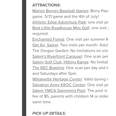
ATTRACTIONS:
Marion Berries Baseball Games
: Berry Pass ki
game, 5/31 game and the 4th of July!
Athletic Edge Adventure Park
: one visit per 
Best Little Roadhouse Mini Golf
: one visit pe
required.
Enchanted Forest
: One visit per summer Monda
Get Air, Salem
: Two visits per month. Adult su
The Oregon Garden: No limitations on visits. A
Salem's Riverfront Carousel
: One scan per day 
Salem Golf Club, Hitting Range
: No limitations
The REC Bowling
: One scan per day and inclu
and Saturdays after 5pm.
Willamette Heritage Center
: Valid during regu
Salvation Army KROC Center
: One visit per d
Salem YMCA Swimming Pool
: The pool is ava
fee of $5, parents with children 14 or older, a
swim time.
PICK UP DETAILS: