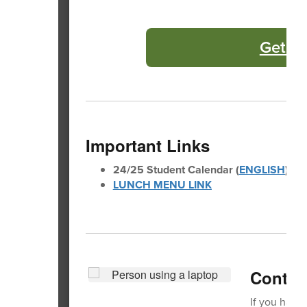
Get Yo
Important Links
24/25 Student Calendar (
ENGLISH
)(
SP
LUNCH MENU LINK
Contact
If you have 