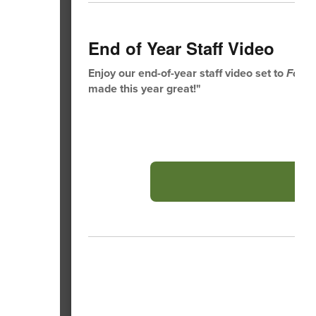
End of Year Staff Video
Enjoy our end-of-year staff video set to
Footl
made this year great!"
A