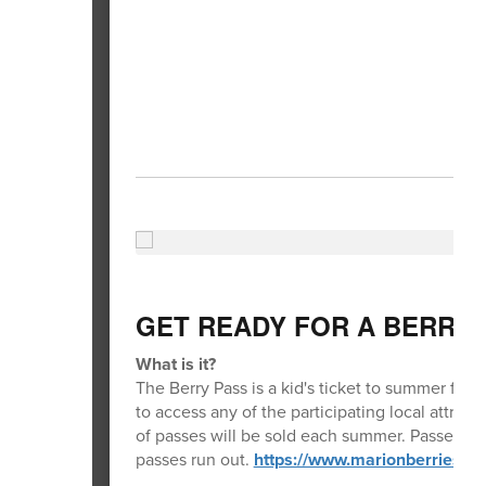
GET READY FOR A BERRY
What is it?
The Berry Pass is a kid's ticket to summer fun!
to access any of the participating local attra
of passes will be sold each summer. Passes wil
passes run out.
https://www.marionberriesba