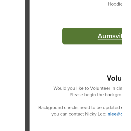
Hoodies, T-
Aumsville 
Volunte
Would you like to Volunteer in classro
Please begin the background 
Background checks need to be updated every 2
you can contact Nicky Lee;
nlee@casad