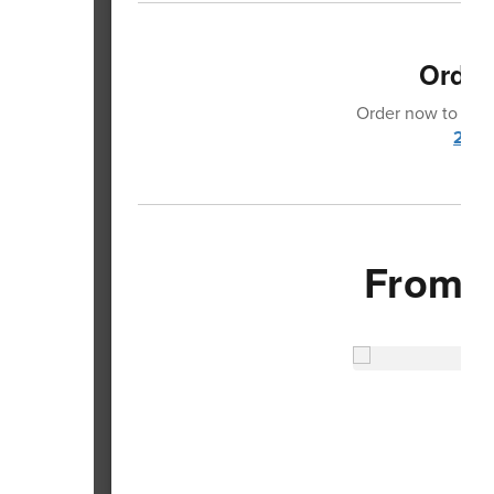
Order
Order now to make
2024
From 