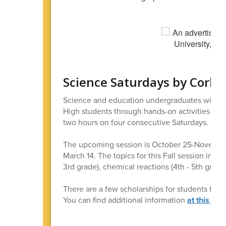
Science Saturdays by Corba
Science and education undergraduates will be
High students through hands-on activities and 
two hours on four consecutive Saturdays.
The upcoming session is October 25-November 1
March 14. The topics for this Fall session includ
3rd grade), chemical reactions (4th - 5th grade
There are a few scholarships for students for w
You can find additional information
at this link