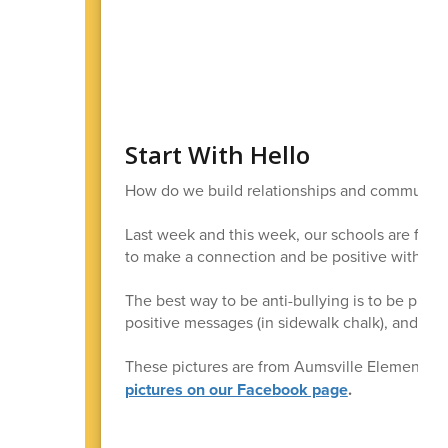
Start With Hello
How do we build relationships and community? 
Last week and this week, our schools are focu
to make a connection and be positive with eac
The best way to be anti-bullying is to be pro-c
positive messages (in sidewalk chalk), and have
These pictures are from Aumsville Elementar
pictures on our Facebook page
.