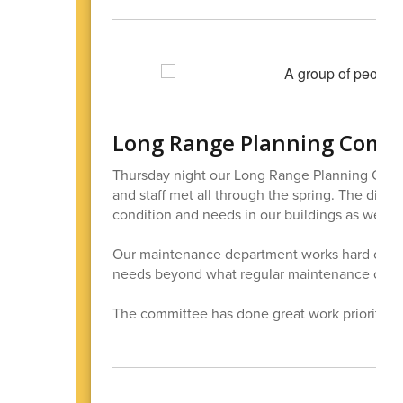
Long Range Planning Comm
Thursday night our Long Range Planning Comm
and staff met all through the spring. The distr
condition and needs in our buildings as we plan
Our maintenance department works hard on rep
needs beyond what regular maintenance can f
The committee has done great work prioritizin