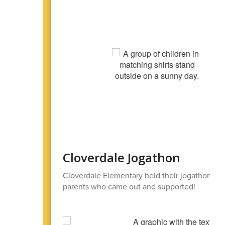
Cloverdale Jogathon
Cloverdale Elementary held their jogathon on 
parents who came out and supported!