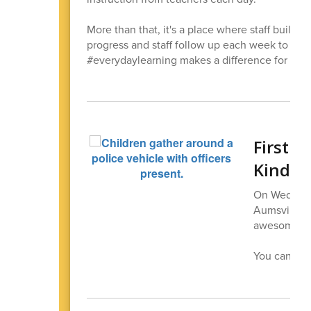
More than that, it's a place where staff builds 
progress and staff follow up each week to see
#everydaylearning makes a difference for our 
First R
Kinder
On Wednesda
Aumsville p
awesome fir
You can
see