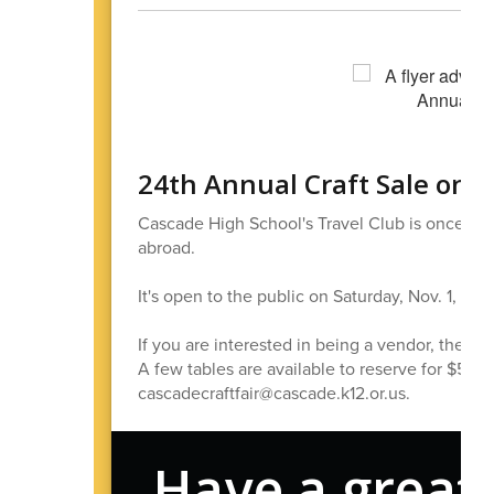
24th Annual Craft Sale on
Cascade High School's Travel Club is once agai
abroad.
It's open to the public on Saturday, Nov. 1, f
If you are interested in being a vendor, the cos
A few tables are available to reserve for $5. T
cascadecraftfair@cascade.k12.or.us.
Have a great