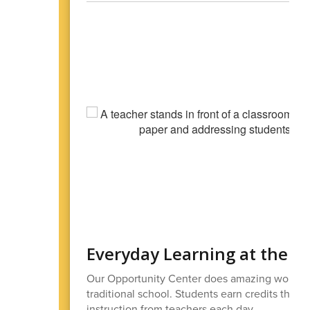
Everyday Learning at the O
Our Opportunity Center does amazing work wi
traditional school. Students earn credits thro
instruction from teachers each day.