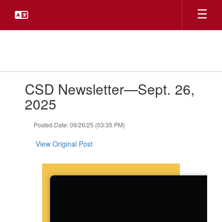
Skip
to
main
content
Contains
CSD Newsletter—Sept. 26,
1
slides.
2025
Use
the
Posted Date: 09/26/25 (03:35 PM)
next
and
View Original Post
previous
buttons
to
navigate.