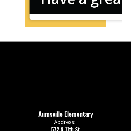
Aumsville Elementary
Address:
572 N 11th St