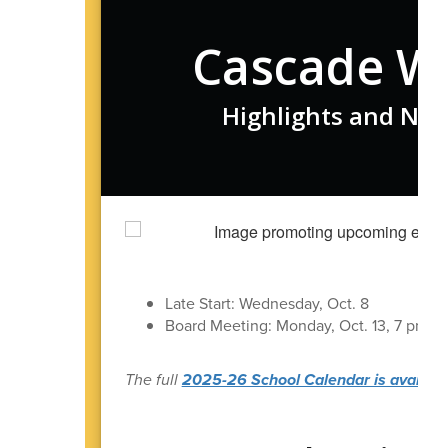
Cascade W
Highlights and New
S
Late Start: Wednesday, Oct. 8
Board Meeting: Monday, Oct. 13, 7 pm in t
The full
2025-26 School Calendar is available 