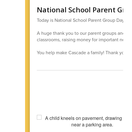
National School Parent Gro
Today is National School Parent Group Day!
A huge thank you to our parent groups and all
classrooms, raising money for important needs,
You help make Cascade a family! Thank you for