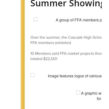
Summer Showings 
Over the summer, the Cascade High School FF
FFA members exhibited.
10 Members sold FFA market projects through 
totaled $22,120!