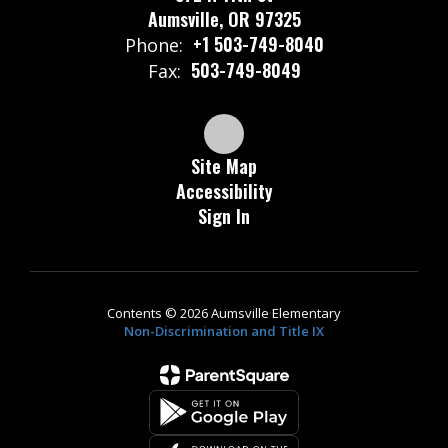
Aumsville, OR 97325
+1 503-749-8040
Phone:
503-749-8049
Fax:
Site Map
Accessibility
Sign In
Contents © 2026 Aumsville Elementary
Non-Discrimination and Title IX