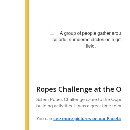
Ropes Challenge at the Opp
Salem Ropes Challenge came to the Opportunit
building activities. It was a great time to bui
You can
see more pictures on our Facebook 