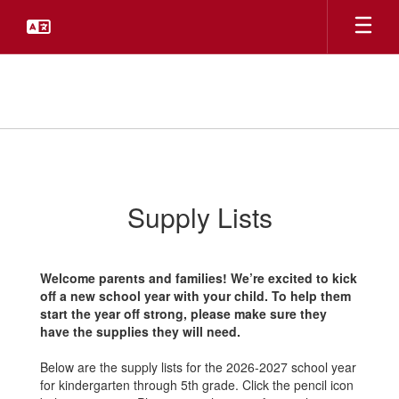
Skip
to
main
content
School
Supplies
Supply Lists
Welcome parents and families! We’re excited to kick
off a new school year with your child. To help them
start the year off strong, please make sure they
have the supplies they will need.
Below are the supply lists for the 2026-2027 school year
for kindergarten through 5th grade. Click the pencil icon