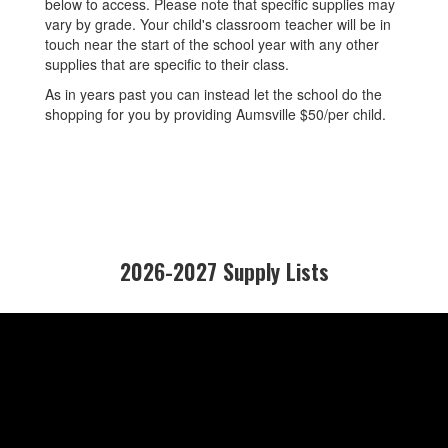
below to access. Please note that specific supplies may
vary by grade. Your child's classroom teacher will be in
touch near the start of the school year with any other
supplies that are specific to their class.
As in years past you can instead let the school do the
shopping for you by providing Aumsville $50/per child.
2026-2027 Supply Lists