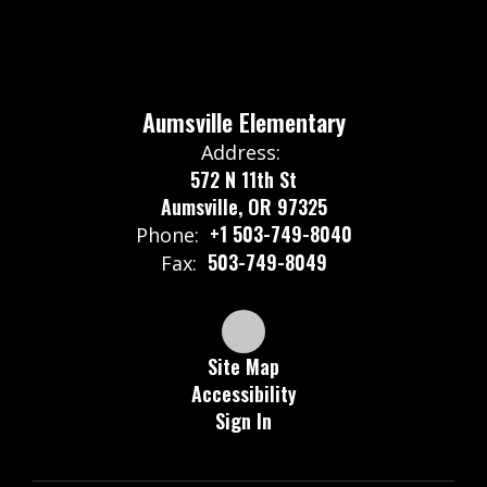
Aumsville Elementary
Address:
572 N 11th St
Aumsville, OR 97325
+1 503-749-8040
Phone:
503-749-8049
Fax:
Site Map
Accessibility
Sign In