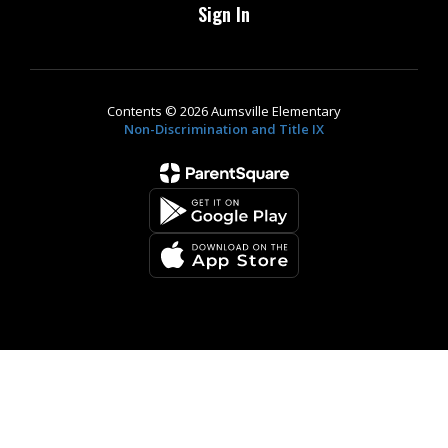
Sign In
Contents © 2026 Aumsville Elementary
Non-Discrimination and Title IX