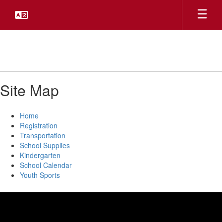
Skip
to
main
content
Site Map
Home
Registration
Transportation
School Supplies
Kindergarten
School Calendar
Youth Sports