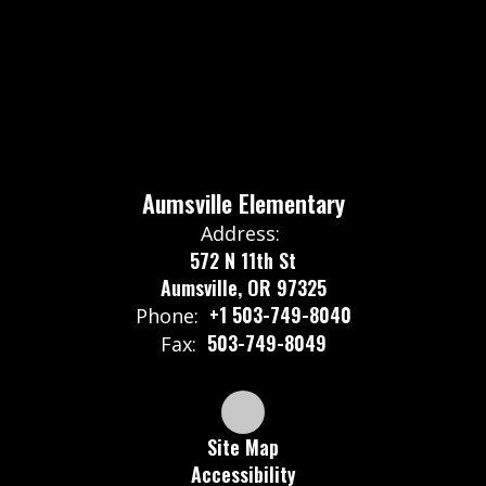
Aumsville Elementary
Address:
572 N 11th St
Aumsville, OR 97325
+1 503-749-8040
Phone:
503-749-8049
Fax:
Site Map
Accessibility