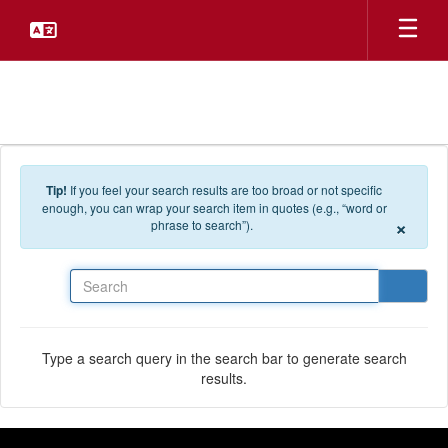
Skip to main content
Tip!
If you feel your search results are too broad or not specific
enough, you can wrap your search item in quotes (e.g., “word or
×
phrase to search”).
Search
Type a search query in the search bar to generate search
results.