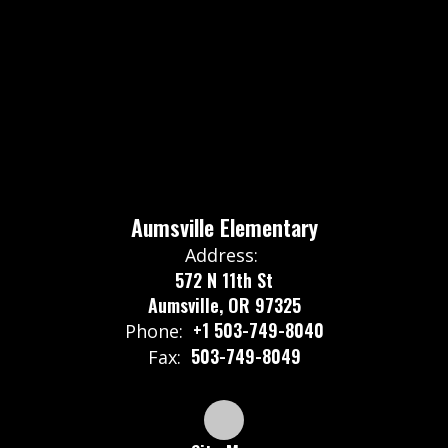
Aumsville Elementary
Address:
572 N 11th St
Aumsville, OR 97325
+1 503-749-8040
Phone:
503-749-8049
Fax: