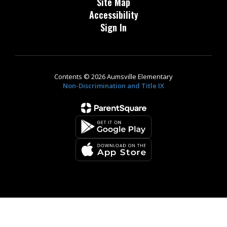
Site Map
Accessibility
Sign In
Contents © 2026 Aumsville Elementary
Non-Discrimination and Title IX