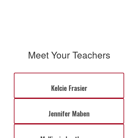
Meet Your Teachers
Kelcie Frasier
Jennifer Maben