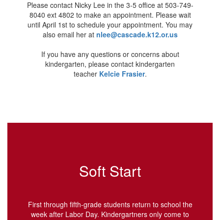
Please contact Nicky Lee in the 3-5 office at 503-749-
8040 ext 4802 to make an appointment. Please wait
until April 1st to schedule your appointment. You may
also email her at
nlee@cascade.k12.or.us
If you have any questions or concerns about
kindergarten, please contact kindergarten
teacher
Kelcie Frasier
.
Soft Start
First through fifth-grade students return to school the
week after Labor Day. Kindergartners only come to