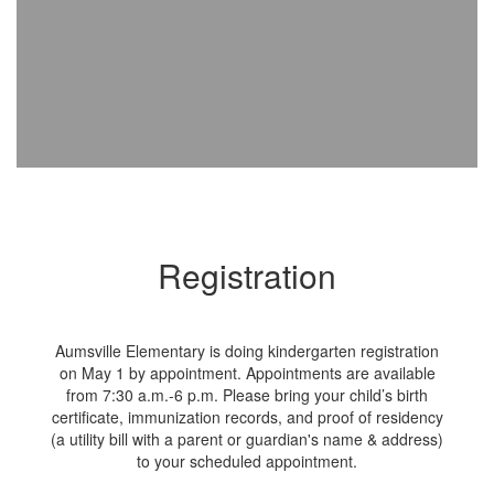
Registration
Aumsville Elementary is doing kindergarten registration
on May 1 by appointment. Appointments are available
from 7:30 a.m.-6 p.m. Please bring your child’s birth
certificate, immunization records, and proof of residency
(a utility bill with a parent or guardian's name & address)
to your scheduled appointment.