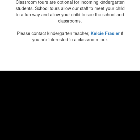
Classroom tours are optional for incoming kindergarten
students. School tours allow our staff to meet your child
in a fun way and allow your child to see the school and
classrooms.
Please contact kindergarten teacher,
Kelcie Frasier
if
you are interested in a classroom tour.