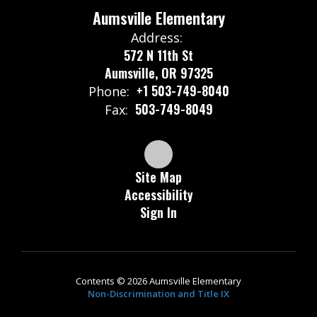
Aumsville Elementary
Address:
572 N 11th St
Aumsville, OR 97325
+1 503-749-8040
Phone:
503-749-8049
Fax:
Site Map
Accessibility
Sign In
Contents © 2026 Aumsville Elementary
Non-Discrimination and Title IX