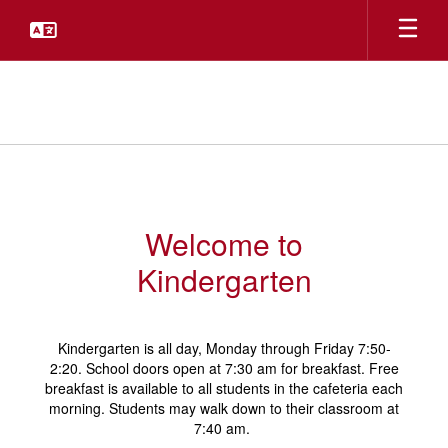
Skip
to
main
content
Kindergarten
Welcome to
Kindergarten
Kindergarten is all day, Monday through Friday 7:50-
2:20. School doors open at 7:30 am for breakfast. Free
breakfast is available to all students in the cafeteria each
morning. Students may walk down to their classroom at
7:40 am.