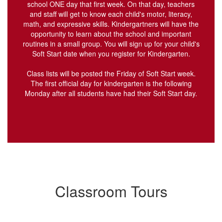
school ONE day that first week. On that day, teachers
and staff will get to know each child's motor, literacy,
math, and expressive skills. Kindergartners will have the
opportunity to learn about the school and important
routines in a small group. You will sign up for your child's
Soft Start date when you register for Kindergarten.
Class lists will be posted the Friday of Soft Start week.
The first official day for kindergarten is the following
Monday after all students have had their Soft Start day.
Classroom Tours