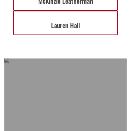
McKinzie Leatherman
Lauren Hall