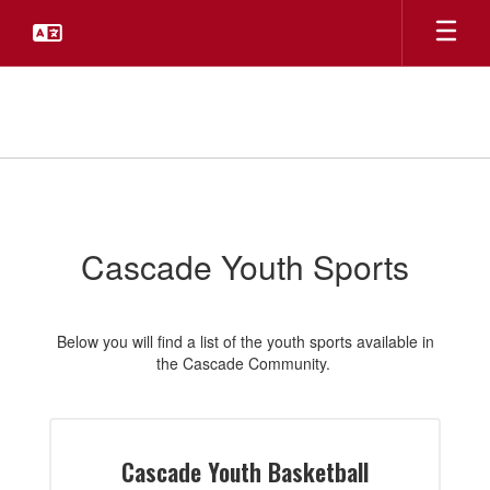
Skip
to
main
content
Youth
Sports
Cascade Youth Sports
Below you will find a list of the youth sports available in
the Cascade Community.
Cascade Youth Basketball