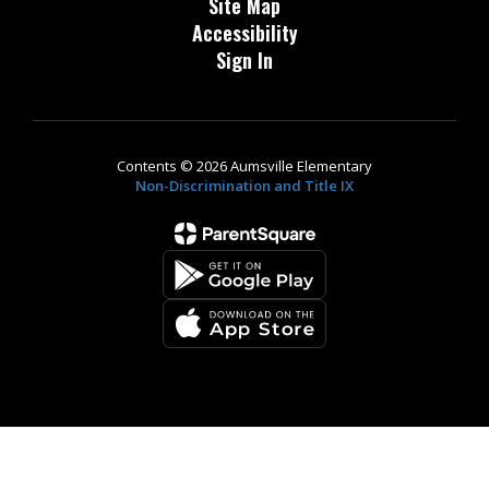
Site Map
Accessibility
Sign In
Contents © 2026 Aumsville Elementary
Non-Discrimination and Title IX