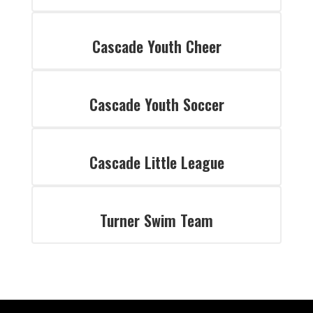
Cascade Youth Cheer
Cascade Youth Soccer
Cascade Little League
Turner Swim Team