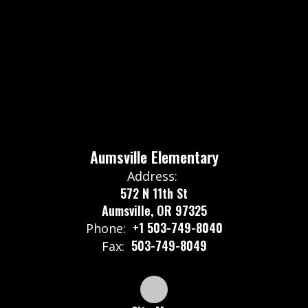
Aumsville Elementary
Address:
572 N 11th St
Aumsville, OR 97325
+1 503-749-8040
Phone:
503-749-8049
Fax: